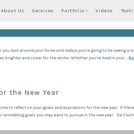
About Us
Services
Portfolio
Videos
Test
our Home
you look around your home and realize you’re going to be seeing a lot 
brighter and cozier for the winter. Whether you’ve lived in your …
Re
or the New Year
time to reflect on your goals and aspirations for the new year. If ther
ome remodeling goals you may want to pursue in the new year: De-Clut