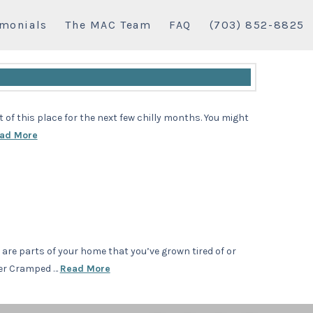
imonials
The MAC Team
FAQ
(703) 852-8825
of this place for the next few chilly months. You might
ad More
e are parts of your home that you’ve grown tired of or
ter Cramped …
Read More