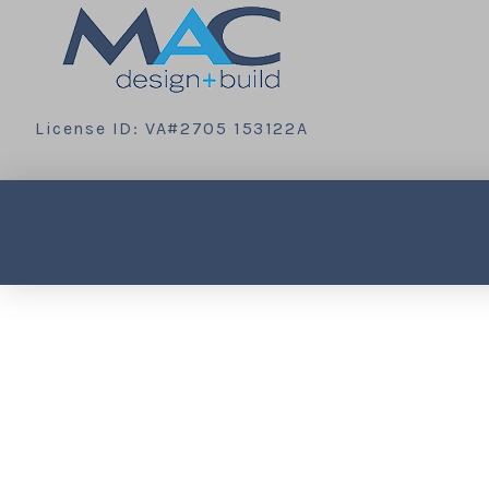
License ID: VA#2705 153122A