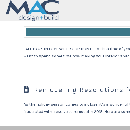
Fall Back in Love with Y
FALL BACK IN LOVE WITH YOUR HOME Fall is a time of year 
want to spend some time now making your interior spaces 
Remodeling Resolutions f
As the holiday season comes to a close, it’s a wonderful 
frustrated with, resolve to remodel in 2018! Here are s