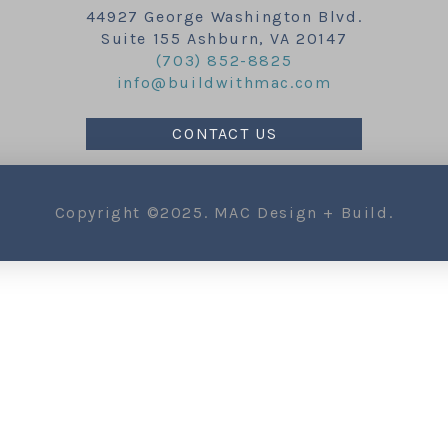
44927 George Washington Blvd.
Suite 155 Ashburn, VA 20147
(703) 852-8825
info@buildwithmac.com
CONTACT US
Copyright ©2025. MAC Design + Build.