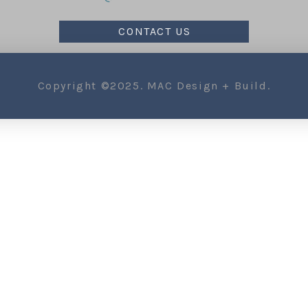
CONTACT US
Copyright ©2025. MAC Design + Build.