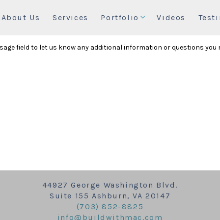
About Us
Services
Portfolio
Videos
Test
essage field to let us know any additional information or questions you
44927 George Washington Blvd.
Suite 155 Ashburn, VA 20147
(703) 852-8825
info@buildwithmac.com