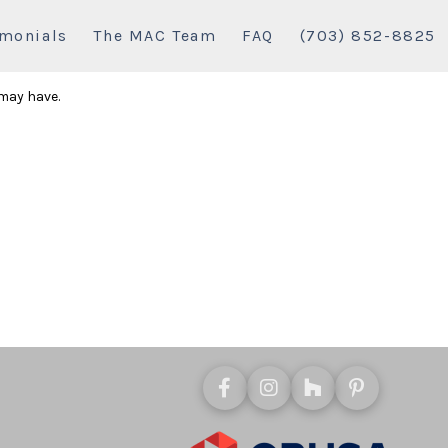
imonials
The MAC Team
FAQ
(703) 852-8825
 may have.