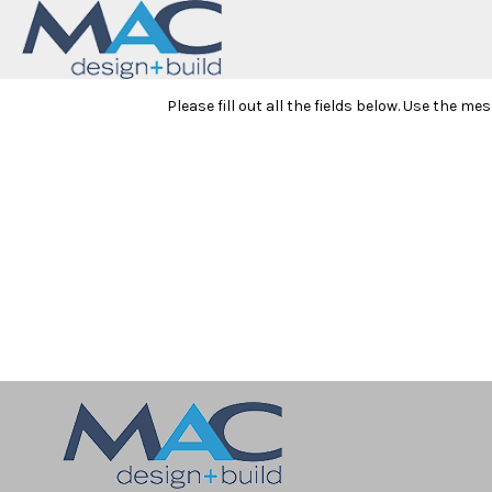
Please fill out all the fields below. Use the m