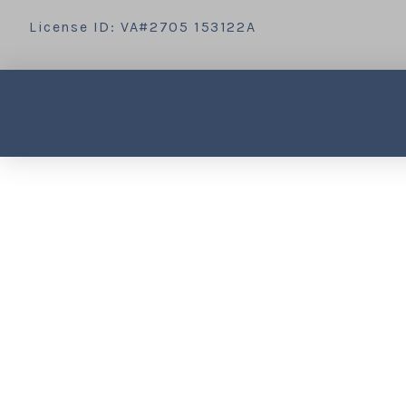
License ID: VA#2705 153122A