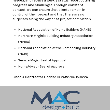
needed, and receive a weekly status report outlining
progress and challenges. Through constant
contact, we can ensure that clients remain in
control of their project and that there are no
surprises along the way or at project completion.
National Association of Home Builders (NAHB)
Northern Virginia Building Industry Association
(NVBIA)
National Association of the Remodeling Industry
(NARI)
Service Magic Seal of Approval
HomeAdvisor Seal of Approval
Class A Contractor License ID VA#2705 153122A