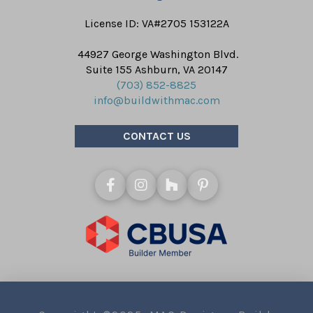
License ID: VA#2705 153122A
44927 George Washington Blvd.
Suite 155 Ashburn, VA 20147
(703) 852-8825
info@buildwithmac.com
CONTACT US