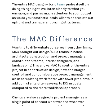
The entire MAC design + build
team
prides itself on
doing things right. We listen closely to what you
envision, and pay as much attention to your budget
as we do your aesthetic ideals. Clients appreciate our
upfront and transparent pricing structures.
The MAC Difference
Wanting to differentiate ourselves from other firms,
MAC brought our design/build teams in house:
architects, construction and project managers,
construction teams, interior designers, and
landscaping. This allows MAC to control the entire
project in construction design, flow and budget
control, and our collaborative project management
aid in completing work faster with fewer problems. In
addition, clients often save up to 10% in costs
compared to the more traditional approach.
Clients are also assigned a project manager as a
single point of contact wherever and whenever