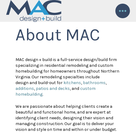
About MAC
MAC design + build is a full-service design/build firm
specializing in residential remodeling and custom
homebuilding for homeowners throughout Northern
Virginia. Our remodeling specialties include
design and build-out for
kitchens
,
bathrooms
,
additions
,
patios and decks
, and
custom
homebuilding
.
We are passionate about helping clients create a
beautiful and functional home, and are expert at
identifying client needs, designing their vision and
managing construction. Our goal is to deliver your
vision and style on time and within or under budget.