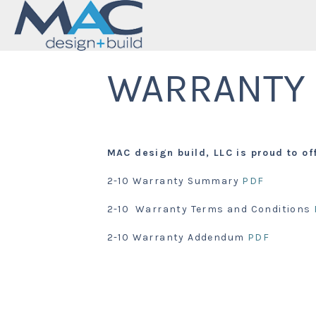
WARRANTY
MAC design build, LLC is proud to of
2-10 Warranty Summary
PDF
2-10 Warranty Terms and Conditions
2-10 Warranty Addendum
PDF