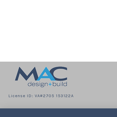
License ID: VA#2705 153122A