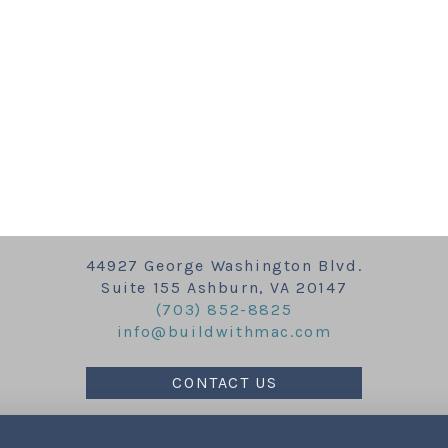
44927 George Washington Blvd.
Suite 155 Ashburn, VA 20147
(703) 852-8825
info@buildwithmac.com
CONTACT US