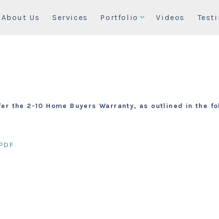
About Us
Services
Portfolio
Videos
Test
fer the 2-10 Home Buyers Warranty, as outlined in the 
PDF