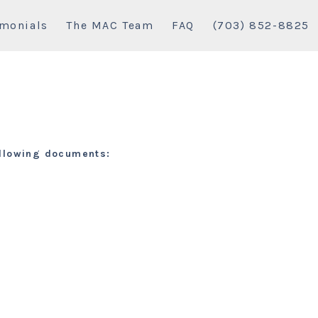
imonials
The MAC Team
FAQ
(703) 852-8825
following documents: