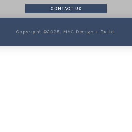
CONTACT US
Copyright ©2025. MAC Design + Build.