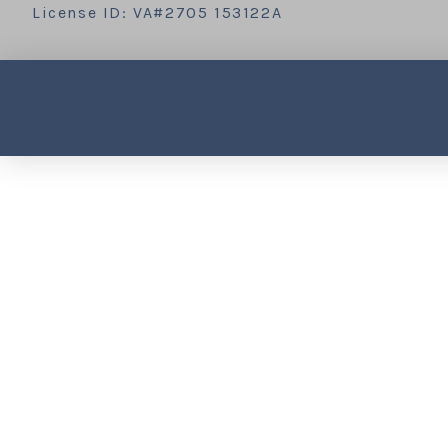
License ID: VA#2705 153122A