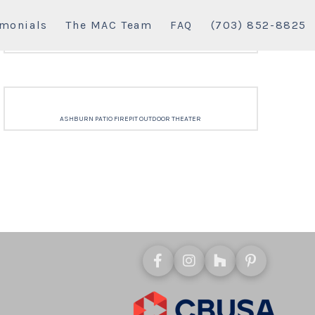
imonials
The MAC Team
FAQ
(703) 852-8825
ASHBURN PATIO FIREPIT OUTDOOR THEATER