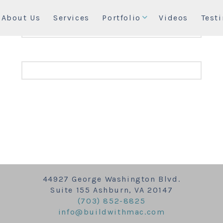
About Us
Services
Portfolio
Videos
Test
44927 George Washington Blvd.
Suite 155 Ashburn, VA 20147
(703) 852-8825
info@buildwithmac.com