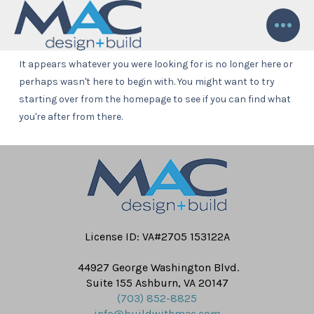
Nothing to Show Right Now
It appears whatever you were looking for is no longer here or
perhaps wasn't here to begin with. You might want to try
starting over from the homepage to see if you can find what
you're after from there.
License ID: VA#2705 153122A
44927 George Washington Blvd.
Suite 155 Ashburn, VA 20147
(703) 852-8825
info@buildwithmac.com