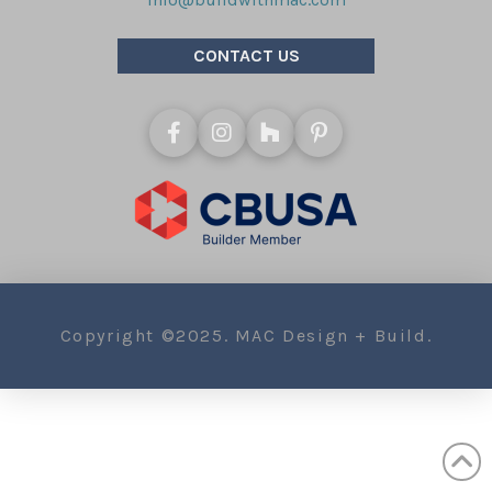
CONTACT US
Copyright ©2025. MAC Design + Build.