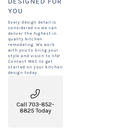
DESIGNED FOR
YOU
Every design detail is
considered so we can
deliver the highest in
quality kitchen
remodeling. We work
with you to bring your
style and vision to life!
Contact MAC to get
started on your kitchen
design today.
Call 703-852-
8825 Today