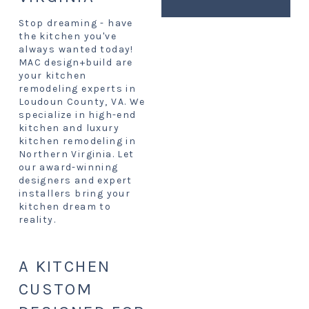
Stop dreaming - have
the kitchen you've
always wanted today!
MAC design+build are
your kitchen
remodeling experts in
Loudoun County, VA. We
specialize in high-end
kitchen and luxury
kitchen remodeling in
Northern Virginia. Let
our award-winning
designers and expert
installers bring your
kitchen dream to
reality.
A KITCHEN
CUSTOM