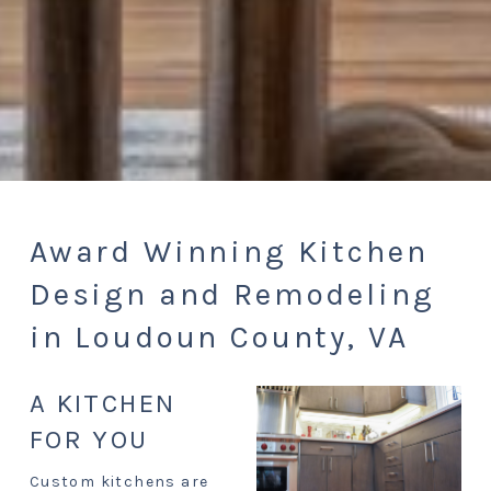
Award Winning Kitchen
Design and Remodeling
in Loudoun County, VA
A KITCHEN
FOR YOU
Custom kitchens are