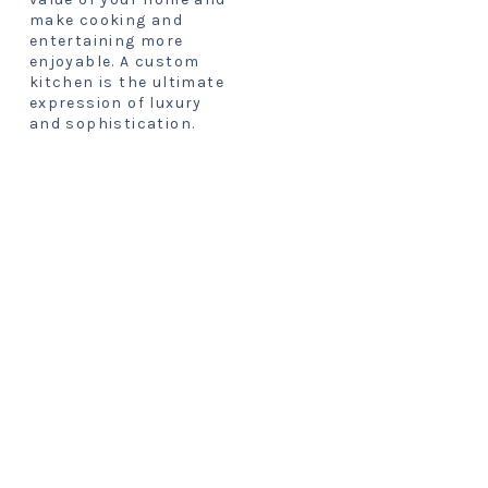
make cooking and
entertaining more
enjoyable. A custom
kitchen is the ultimate
expression of luxury
and sophistication.
FIND YOUR
STYLE
Modern:
This style
features sleek lines,
minimalist aesthetics,
and high-tech
appliances. Modern
kitchens are often
white, black, or gray,
with pops of color or
metallic accents. They
are ideal for people who
love a clean and