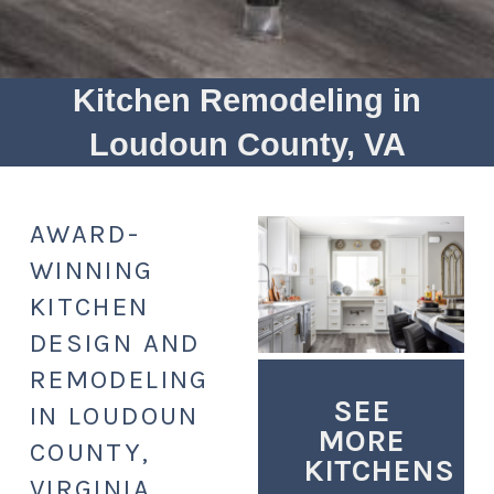
Kitchen Remodeling in
Loudoun County, VA
AWARD-
WINNING
KITCHEN
DESIGN AND
REMODELING
SEE
IN LOUDOUN
MORE
COUNTY,
KITCHENS
VIRGINIA