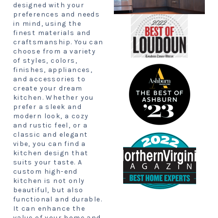
designed with your
preferences and needs
in mind, using the
finest materials and
craftsmanship. You can
choose from a variety
of styles, colors,
finishes, appliances,
and accessories to
create your dream
kitchen. Whether you
prefer a sleek and
modern look, a cozy
and rustic feel, or a
classic and elegant
vibe, you can find a
kitchen design that
suits your taste. A
custom high-end
kitchen is not only
beautiful, but also
functional and durable.
It can enhance the
value of your home and