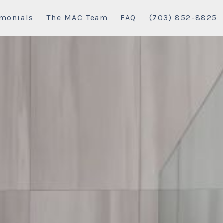
imonials
The MAC Team
FAQ
(703) 852-8825