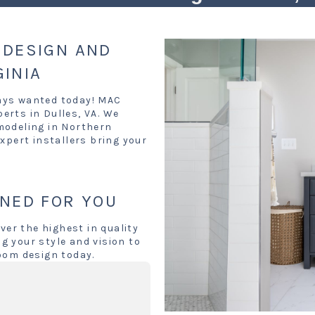
DESIGN AND
GINIA
ays wanted today! MAC
erts in Dulles, VA. We
modeling in Northern
xpert installers bring your
NED FOR YOU
ver the highest in quality
g your style and vision to
oom design today.