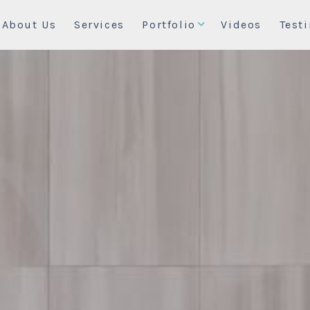
About Us
Services
Portfolio
Videos
Test