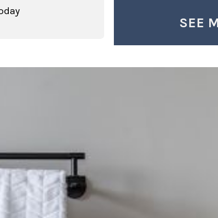
oday
SEE 