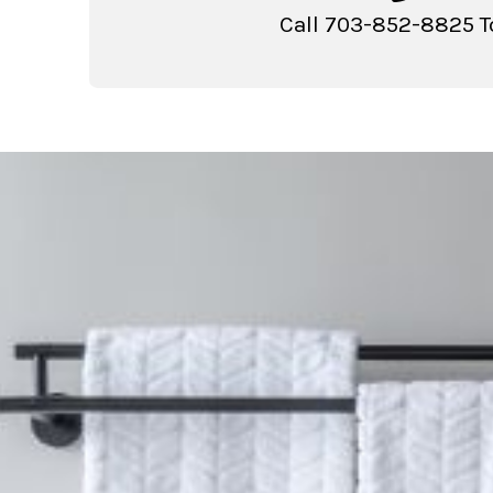
Call 703-852-8825 T