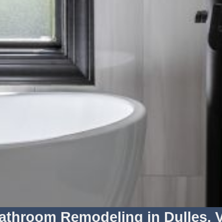
athroom Remodeling in Dulles, 