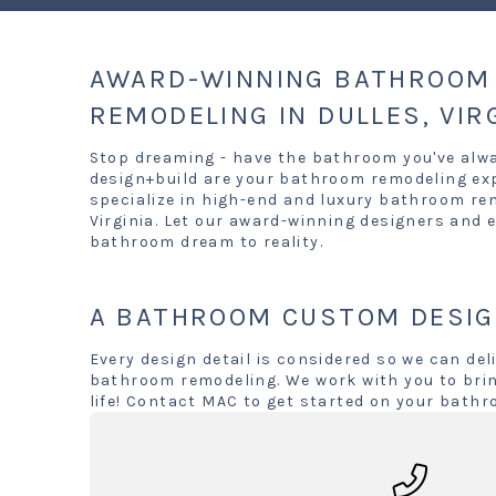
AWARD-WINNING BATHROOM 
REMODELING IN DULLES, VIR
Stop dreaming - have the bathroom you've alw
design+build are your bathroom remodeling exp
specialize in high-end and luxury bathroom re
Virginia. Let our award-winning designers and e
bathroom dream to reality.
A BATHROOM CUSTOM DESIG
Every design detail is considered so we can deli
bathroom remodeling. We work with you to brin
life! Contact MAC to get started on your bathr