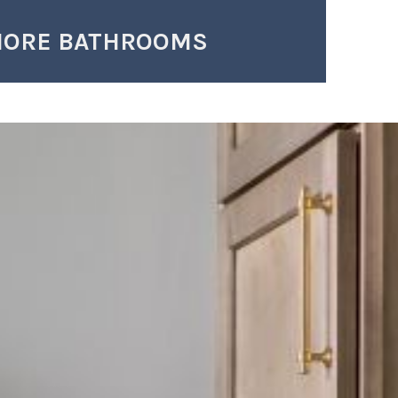
MORE BATHROOMS